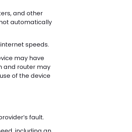
ters, and other
 not automatically
internet speeds.
device may have
on and router may
use of the device
rovider’s fault.
peed, including an