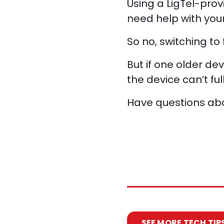
Using a LigTel-prov
need help with your
So no, switching to
But if one older dev
the device can’t fu
Have questions abou
SEE MORE TECH TIP