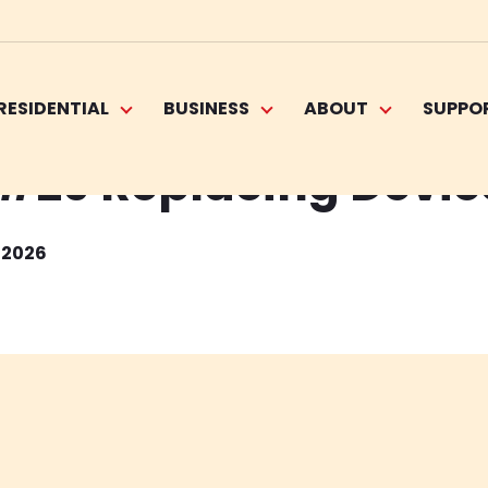
RESIDENTIAL
BUSINESS
ABOUT
SUPPO
 #29 Replacing Devic
 2026