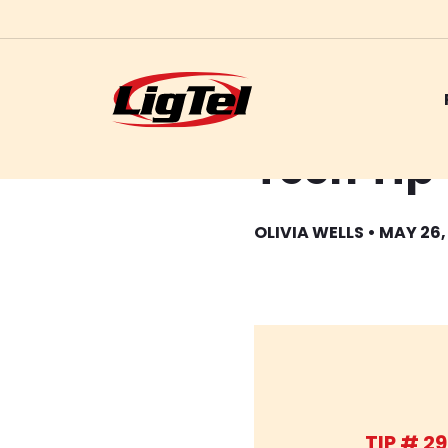
Skip
Tech Tip
to
content
OLIVIA WELLS • MAY 26,
TIP # 29