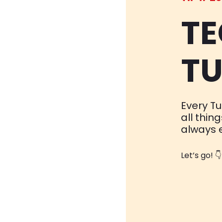
TE
TU
Every Tu
all thin
always 
Let’s go! 👇