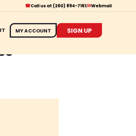
☎
✉
Call us at (260) 894-7161
|
Webmail
SIGN UP
RT
MY ACCOUNT
es