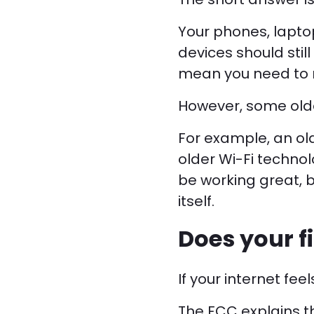
Your phones, laptop
devices should stil
mean you need to r
However, some olde
For example, an ol
older Wi-Fi technol
be working great, b
itself.
Does your f
If your internet fee
The FCC explains th