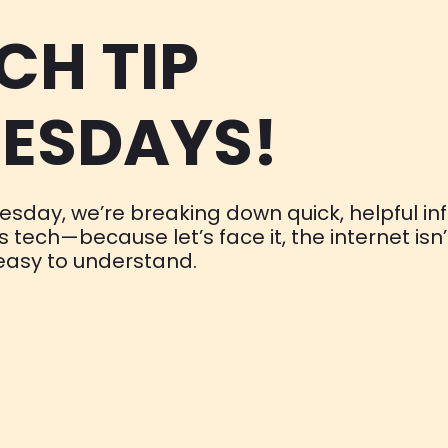
CH TIP
ESDAYS!
esday, we’re breaking down quick, helpful in
gs tech—because let’s face it, the internet isn’
easy to understand.