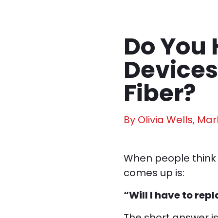
Do You 
Devices
Fiber?
By Olivia Wells, Mar
When people think 
comes up is:
“Will I have to rep
The short answer i