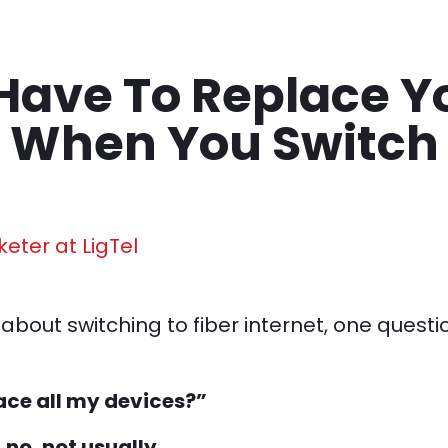
Have To Replace Y
 When You Switch
keter at LigTel
about switching to fiber internet, one quest
lace all my devices?”
s
no, not usually.