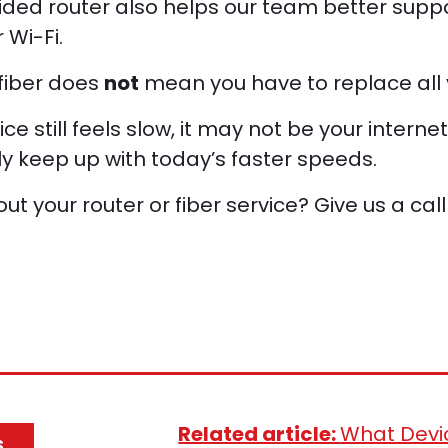
ided router also helps our team better suppo
 Wi-Fi.
 fiber does
not
mean you have to replace all 
ice still feels slow, it may not be your internet
lly keep up with today’s faster speeds.
t your router or fiber service? Give us a call
Related article:
What Devi
S