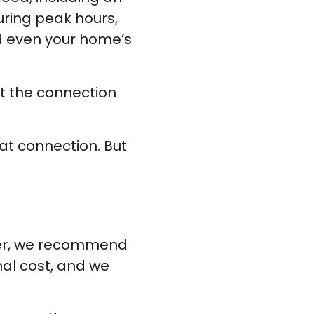
uring peak hours,
d even your home’s
st the connection
at connection. But
ever, we recommend
nal cost, and we