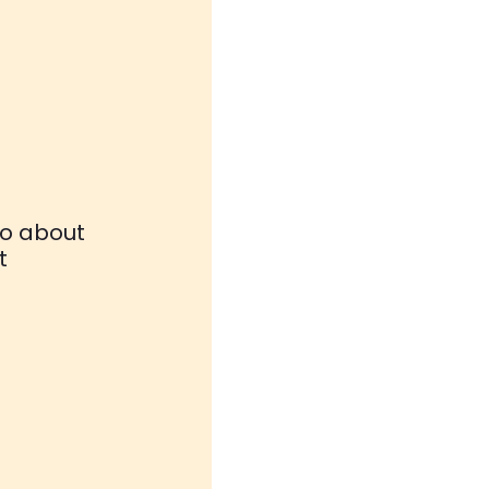
fo about
t