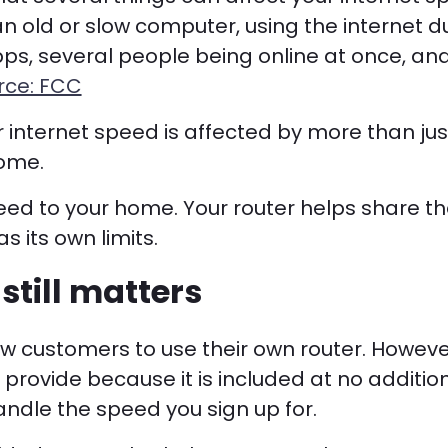
 an old or slow computer, using the internet d
s, several people being online at once, an
rce: FCC
r internet speed is affected by more than ju
home.
eed to your home. Your router helps share th
s its own limits.
still matters
llow customers to use their own router. How
 provide because it is included at no additio
ndle the speed you sign up for.