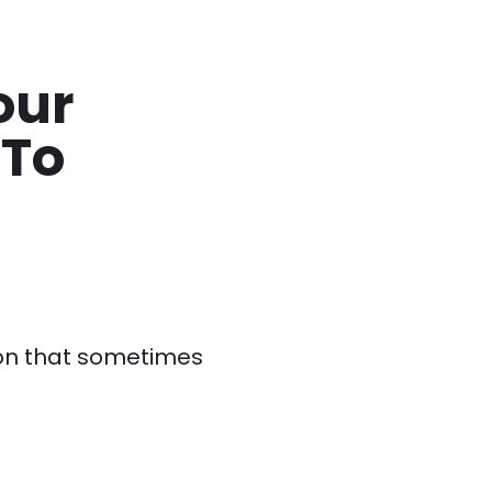
our
 To
ion that sometimes