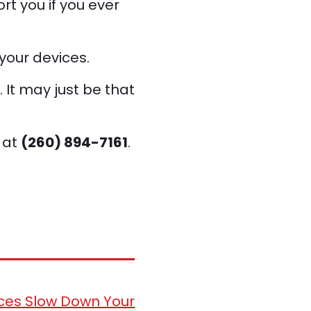
rt you if you ever
your devices.
. It may just be that
 at
(260) 894-7161
.
ces Slow Down Your