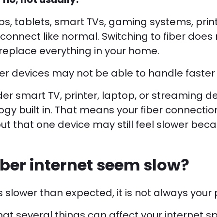
s, tablets, smart TVs, gaming systems, prin
l connect like normal. Switching to fiber does
eplace everything in your home.
r devices may not be able to handle faster 
der smart TV, printer, laptop, or streaming 
ogy built in. That means your fiber connecti
ut that one device may still feel slower beca
iber internet seem slow?
ls slower than expected, it is not always your p
at several things can affect your internet s