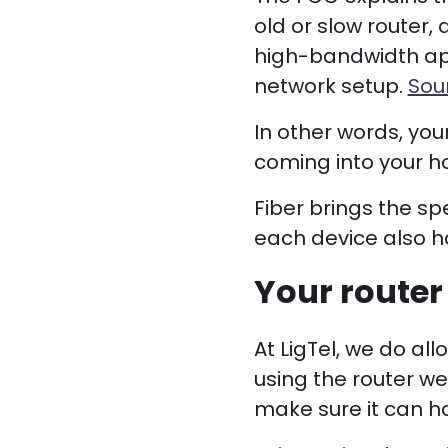
old or slow router,
high-bandwidth app
network setup.
Sou
In other words, you
coming into your 
Fiber brings the sp
each device also ha
Your router 
At LigTel, we do a
using the router we
make sure it can ha