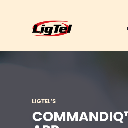
Skip
to
content
LIGTEL’S
COMMANDIQ