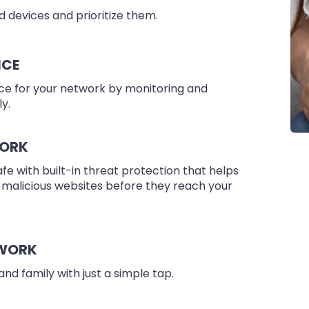
 devices and prioritize them.
NCE
e for your network by monitoring and
y.
WORK
 with built-in threat protection that helps
 malicious websites before they reach your
TWORK
and family with just a simple tap.