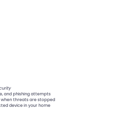
curity
re, and phishing attempts
s when threats are stopped
cted device in your home