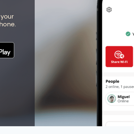
 your
hone.