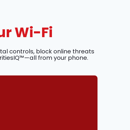
ur Wi-Fi
l controls, block online threats
ritiesIQ™—all from your phone.