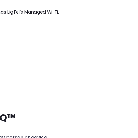
has LigTel’s Managed Wi-Fi.
IQ
™
 by person or device