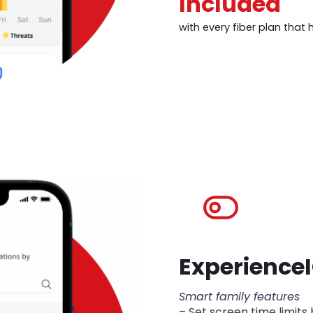
Included
with every fiber plan that 
Experience
Smart family features
– Set screen time limits