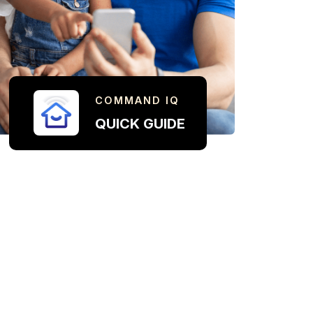
COMMAND IQ
QUICK GUIDE