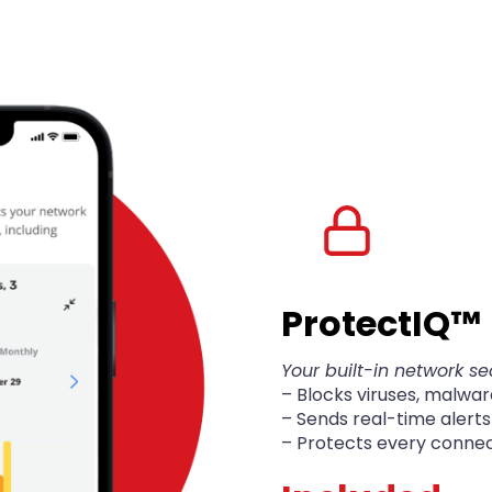
Protect
IQ
™
Your built-in network se
– Blocks viruses, malwa
– Sends real-time alert
– Protects every conne