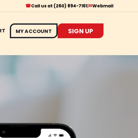
☎
✉
Call us at (260) 894-7161
|
Webmail
SIGN UP
RT
MY ACCOUNT