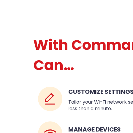
With Comma
Can…
CUSTOMIZE SETTING
Tailor your Wi-Fi network se
less than a minute.
MANAGE DEVICES