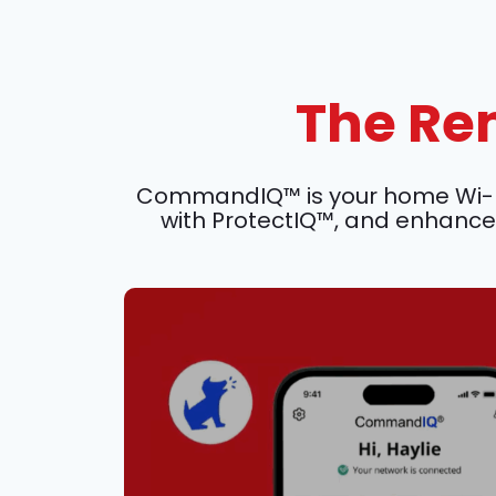
The Rem
CommandIQ™ is your home Wi-Fi c
with ProtectIQ™, and enhance 