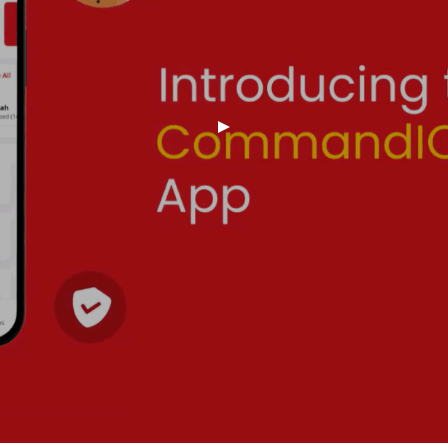
Of Your Wi-Fi