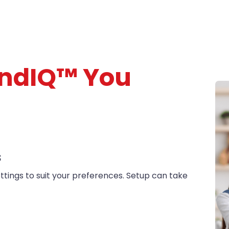
nd
IQ
™ You
S
ttings to suit your preferences. Setup can take