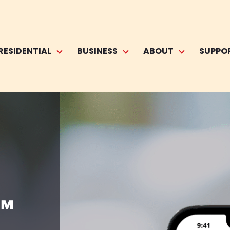
RESIDENTIAL
BUSINESS
ABOUT
SUPPO
™