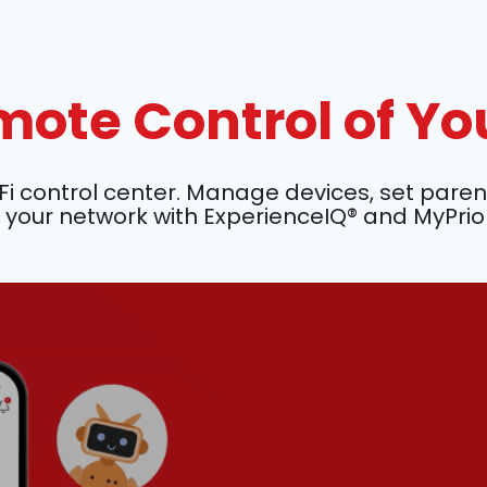
ote Control of Yo
ontrol center. Manage devices, set parenta
your network with ExperienceIQ® and MyPrio