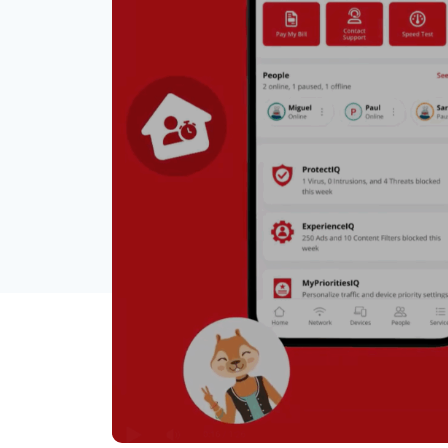
The Remote Control 