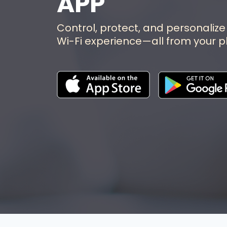
APP
Control, protect, and personalize
Wi-Fi experience—all from your p