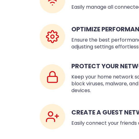
Easily manage all connected
OPTIMIZE PERFORMA
Ensure the best performanc
adjusting settings effortlessl
PROTECT YOUR NET
Keep your home network safe
block viruses, malware, and
devices.
CREATE A GUEST NE
Easily connect your friends 