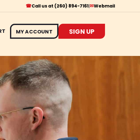
☎
✉
Call us at (260) 894-7161
|
Webmail
SIGN UP
RT
MY ACCOUNT