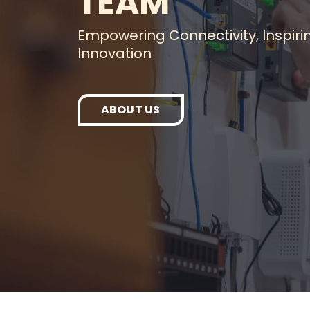
TEAM
Empowering Connectivity, Inspiri
Innovation
ABOUT US