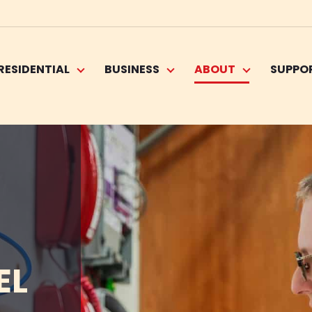
RESIDENTIAL
BUSINESS
ABOUT
SUPPO
EL