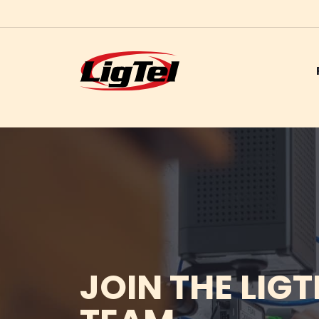
Skip
to
content
JOIN THE LIGT