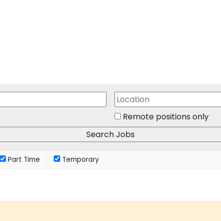
Remote positions only
Part Time
Temporary