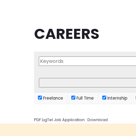
CAREERS
Freelance
Full Time
Internship
PDF LigTel Job Application
Download