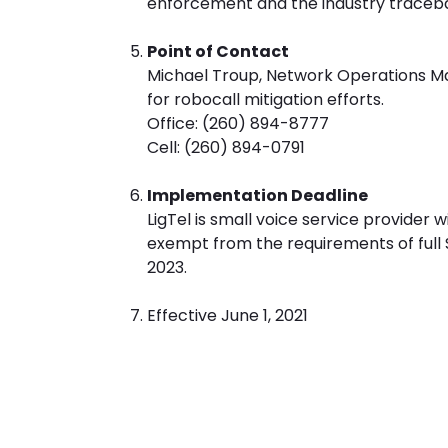
enforcement and the industry traceb
Point of Contact
Michael Troup, Network Operations Mana
for robocall mitigation efforts.
Office: (260) 894-8777
Cell: (260) 894-0791
Implementation Deadline
LigTel is small voice service provider 
exempt from the requirements of full
2023.
Effective June 1, 2021