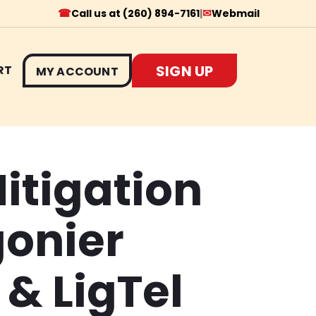
☎
✉
Call us at (260) 894-7161
|
Webmail
SIGN UP
RT
MY ACCOUNT
itigation
gonier
& LigTel