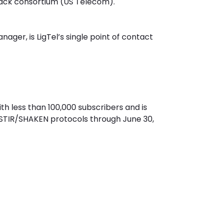
ack consortium (US Telecom).
ger, is LigTel’s single point of contact
with less than 100,000 subscribers and is
 STIR/SHAKEN protocols through June 30,