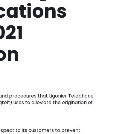
ations
021
ion
 and procedures that Ligonier Telephone
el”) uses to alleviate the origination of
respect to its customers to prevent