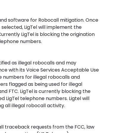
 and software for Robocall mitigation. Once
 selected, LigTel will implement the
urrently LigTel is blocking the origination
telephone numbers.
ntified as illegal robocalls and may
ance with its Voice Services Acceptable Use
e numbers for illegal robocalls and
s flagged as being used for illegal
nd FTC. LigTel is currently blocking the
ed LigTel telephone numbers. Ligtel will
all illegal robocall activity.
h all traceback requests from the FCC, law