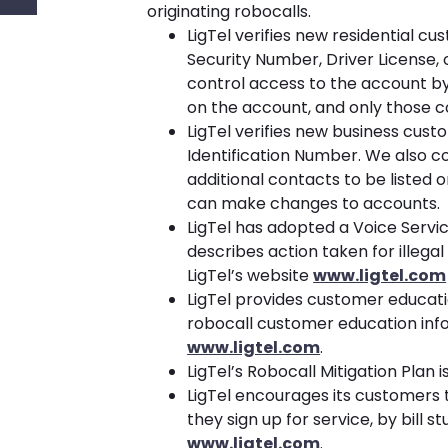
originating robocalls.
LigTel verifies new residential cu
Security Number, Driver License,
control access to the account by 
on the account, and only those 
LigTel verifies new business cust
Identification Number. We also c
additional contacts to be listed 
can make changes to accounts.
LigTel has adopted a Voice Servi
describes action taken for illegal
LigTel’s website
www.ligtel.com
LigTel provides customer educati
robocall customer education infor
www.ligtel.com
.
LigTel’s Robocall Mitigation Plan i
LigTel encourages its customers t
they sign up for service, by bill s
www.ligtel.com
.