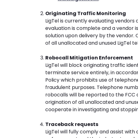
Originating Traffic Monitoring
LigTel is currently evaluating vendors
evaluation is complete and a vendor is
solution upon delivery by the vendor. C
of all unallocated and unused LigTel 
Robocall Mitigation Enforcement
LigTel will block originating traffic ide
terminate service entirely, in accord
Policy which prohibits use of telephon
fraudulent purposes. Telephone number
robocalls will be reported to the FCC a
origination of all unallocated and unus
cooperate in investigating and stopping 
Traceback requests
LigTel will fully comply and assist wit