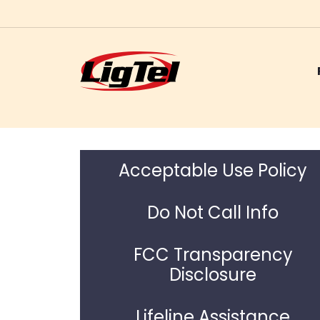
Skip
to
content
Acceptable Use Policy
Do Not Call Info
FCC Transparency
Disclosure
Lifeline Assistance