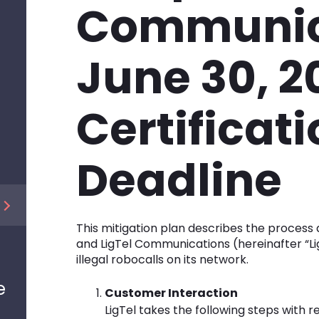
Communic
June 30, 2
Certificat
Deadline
This mitigation plan describes the process
and LigTel Communications (hereinafter “Ligt
illegal robocalls on its network.
e
Customer Interaction
LigTel takes the following steps with 