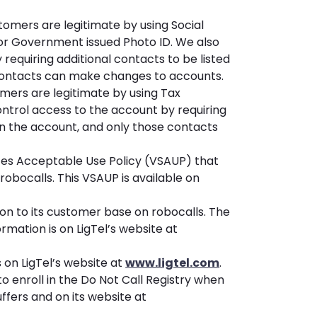
stomers are legitimate by using Social
 or Government issued Photo ID. We also
requiring additional contacts to be listed
contacts can make changes to accounts.
omers are legitimate by using Tax
ontrol access to the account by requiring
on the account, and only those contacts
ces Acceptable Use Policy (VSAUP) that
 robocalls. This VSAUP is available on
on to its customer base on robocalls. The
mation is on LigTel’s website at
s on LigTel’s website at
www.ligtel.com
.
o enroll in the Do Not Call Registry when
tuffers and on its website at