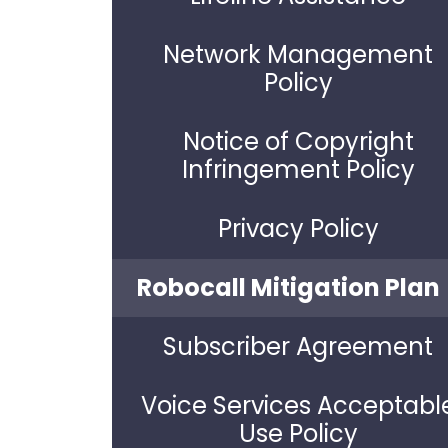
Network Management
Policy
Notice of Copyright
Infringement Policy
Privacy Policy
Robocall Mitigation Plan
Subscriber Agreement
Voice Services Acceptabl
Use Policy