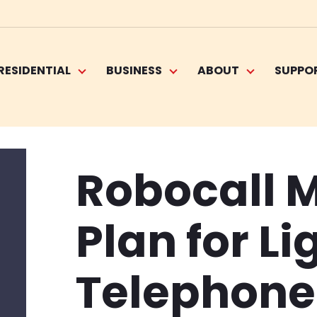
RESIDENTIAL
BUSINESS
ABOUT
SUPPO
Robocall M
Plan for Li
Telephone 