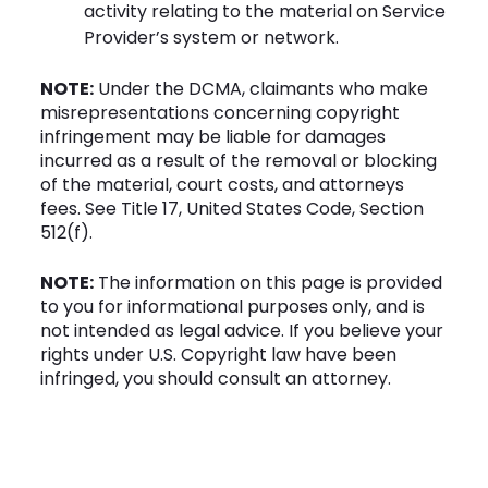
activity relating to the material on Service
Provider’s system or network.
NOTE:
Under the DCMA, claimants who make
misrepresentations concerning copyright
infringement may be liable for damages
incurred as a result of the removal or blocking
of the material, court costs, and attorneys
fees. See Title 17, United States Code, Section
512(f).
NOTE:
The information on this page is provided
to you for informational purposes only, and is
not intended as legal advice. If you believe your
rights under U.S. Copyright law have been
infringed, you should consult an attorney.