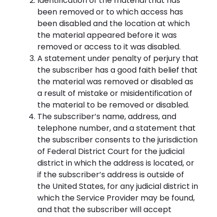
Identification of the material that has
been removed or to which access has
been disabled and the location at which
the material appeared before it was
removed or access to it was disabled.
A statement under penalty of perjury that
the subscriber has a good faith belief that
the material was removed or disabled as
a result of mistake or misidentification of
the material to be removed or disabled.
The subscriber’s name, address, and
telephone number, and a statement that
the subscriber consents to the jurisdiction
of Federal District Court for the judicial
district in which the address is located, or
if the subscriber’s address is outside of
the United States, for any judicial district in
which the Service Provider may be found,
and that the subscriber will accept