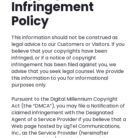
Infringement
Policy
This information should not be construed as
legal advice to our Customers or Visitors. If you
believe that your copyrights have been
infringed, or if a notice of copyright
infringement has been filed against you, we
advise that you seek legal counsel. We provide
this information to you for informational
purposes only.
Pursuant to the Digital Millennium Copyright
Act (the “DMCA”), you may file a Notification of
claimed infringement with the Designated
Agent of a Service Provider if you believe that a
Web page hosted by LigTel Communications,
Inc., as the Service Provider (hereinafter