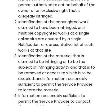
person authorized to act on behalf of the
owner of an exclusive right that is
allegedly infringed.
Identification of the copyrighted work
claimed to have been infringed, or, if
multiple copyrighted works at a single
online site are covered by a single
Notification, a representative list of such
works at that site.
Identification of the material that is
claimed to be infringing or to be the
subject of infringing activity and that is to
be removed or access to which is to be
disabled, and information reasonably
sufficient to permit the Service Provider
to locate the material.
Information reasonably sufficient to
permit the Service Provider to contact