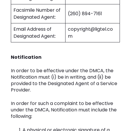
Facsimile Number of
(260) 894-7161
Designated Agent:
Email Address of
copyright@ligtel.co
Designated Agent:
m
Notification
In order to be effective under the DMCA, the
Notification must (i) be in writing, and (ii) be
provided to the Designated Agent of a Service
Provider.
In order for such a complaint to be effective
under the DMCA, Notification must include the
following:
A physical or electronic signature of a