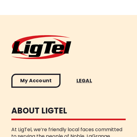
My Account
LEGAL
ABOUT LIGTEL
At LigTel, we’re friendly local faces committed
to serving the people of Noble, LaGrange,