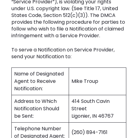
“Service Provider”), is violating your rights
under U.S. copyright law. (See Title 17, United
States Code, Section 512(c)(3)). The DMCA
provides the following procedure for parties to
follow who wish to file a Notification of claimed
infringement with a Service Provider.
To serve a Notification on Service Provider,
send your Notification to:
Name of Designated
Agent to Receive
Mike Troup
Notification:
Address to Which
414 South Cavin
Notification Should
Street
be Sent:
Ligonier, IN 46767
Telephone Number
(260) 894-7161
of Designated Agent: