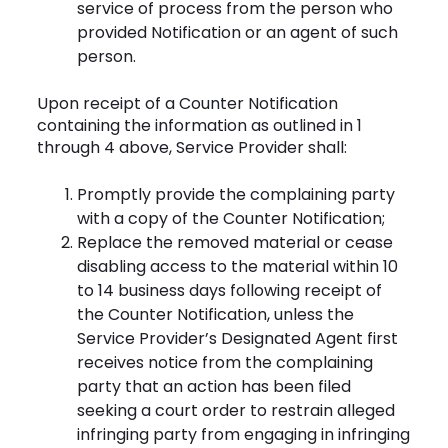
service of process from the person who
provided Notification or an agent of such
person.
Upon receipt of a Counter Notification
containing the information as outlined in 1
through 4 above, Service Provider shall:
Promptly provide the complaining party
with a copy of the Counter Notification;
Replace the removed material or cease
disabling access to the material within 10
to 14 business days following receipt of
the Counter Notification, unless the
Service Provider’s Designated Agent first
receives notice from the complaining
party that an action has been filed
seeking a court order to restrain alleged
infringing party from engaging in infringing