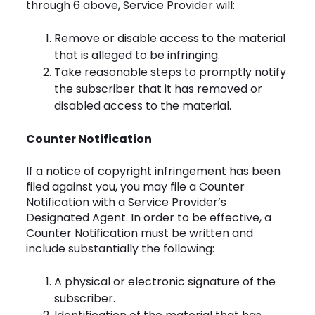
through 6 above, Service Provider will:
Remove or disable access to the material
that is alleged to be infringing.
Take reasonable steps to promptly notify
the subscriber that it has removed or
disabled access to the material.
Counter Notification
If a notice of copyright infringement has been
filed against you, you may file a Counter
Notification with a Service Provider’s
Designated Agent. In order to be effective, a
Counter Notification must be written and
include substantially the following:
A physical or electronic signature of the
subscriber.