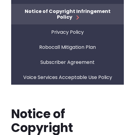
Notice of Copyright Infringement
Policy
Privacy Policy
Robocall Mitigation Plan
Subscriber Agreement
Voice Services Acceptable Use Policy
Notice of
Copyright