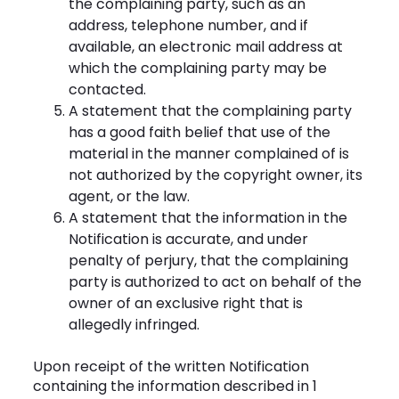
the complaining party, such as an
address, telephone number, and if
available, an electronic mail address at
which the complaining party may be
contacted.
A statement that the complaining party
has a good faith belief that use of the
material in the manner complained of is
not authorized by the copyright owner, its
agent, or the law.
A statement that the information in the
Notification is accurate, and under
penalty of perjury, that the complaining
party is authorized to act on behalf of the
owner of an exclusive right that is
allegedly infringed.
Upon receipt of the written Notification
containing the information described in 1