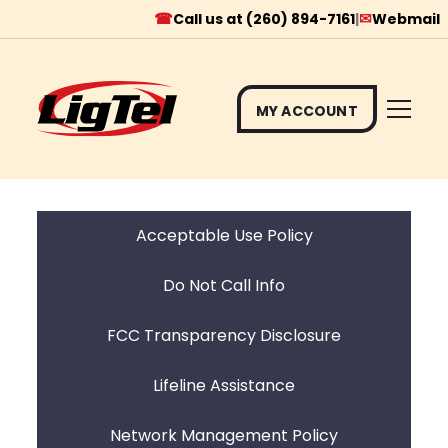
☎
✉
Call us at (260) 894-7161
|
Webmail
MY ACCOUNT
Skip
to
content
Acceptable Use Policy
Do Not Call Info
FCC Transparency Disclosure
Lifeline Assistance
Network Management Policy