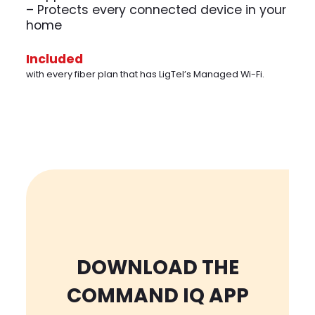
– Protects every connected device in your
home
Included
with every fiber plan that has LigTel’s Managed Wi-Fi.
DOWNLOAD THE
COMMAND IQ APP