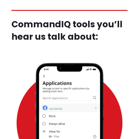
CommandIQ tools you’ll
hear us talk about: