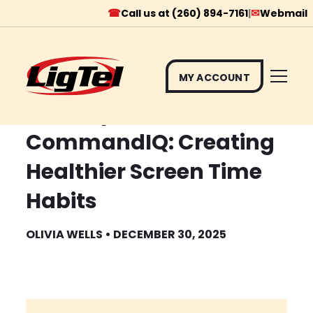
☎
✉
Call us at (260) 894-7161
|
Webmail
MY ACCOUNT
Skip
Tech Tip # 8
to
CommandIQ: Creating
content
Healthier Screen Time
Habits
OLIVIA WELLS • DECEMBER 30, 2025