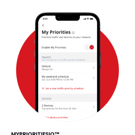
MYPRIORITIES
IQ
™