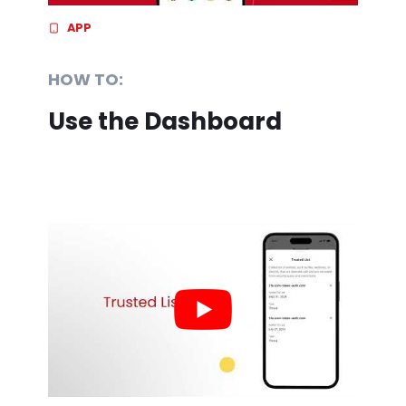
APP
HOW TO:
Use the Dashboard