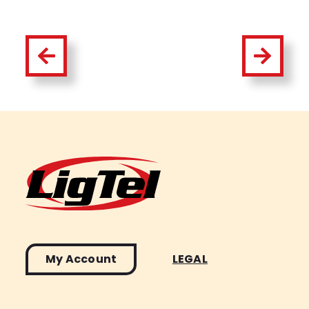
My Account
LEGAL