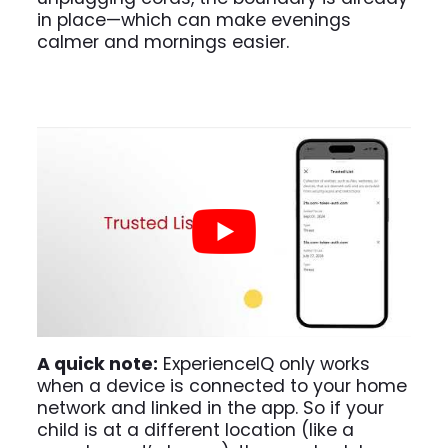
in place—which can make evenings
calmer and mornings easier.
A quick note:
ExperienceIQ only works
when a device is connected to your home
network and linked in the app. So if your
child is at a different location (like a