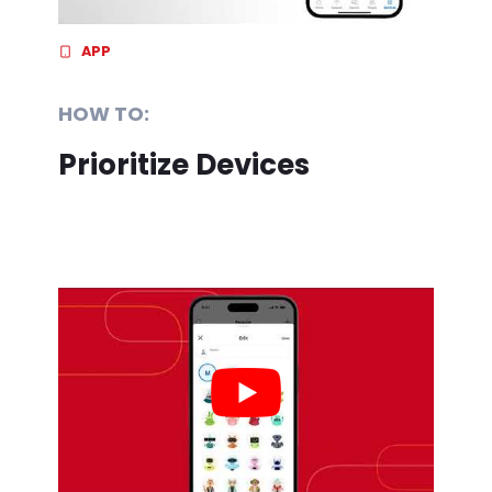
APP
HOW TO:
Prioritize Devices