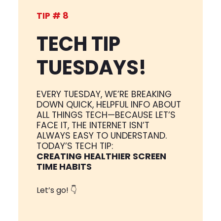
TIP # 8
TECH TIP
TUESDAYS!
EVERY TUESDAY, WE’RE BREAKING
DOWN QUICK, HELPFUL INFO ABOUT
ALL THINGS TECH—BECAUSE LET’S
FACE IT, THE INTERNET ISN’T
ALWAYS EASY TO UNDERSTAND.
TODAY’S TECH TIP:
CREATING HEALTHIER SCREEN
TIME HABITS
Let’s go! 👇