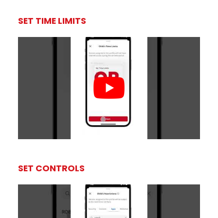
SET TIME LIMITS
SET CONTROLS