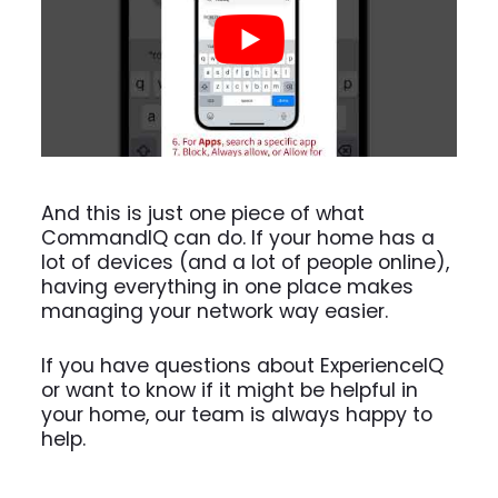
And this is just one piece of what
CommandIQ can do. If your home has a
lot of devices (and a lot of people online),
having everything in one place makes
managing your network way easier.
If you have questions about ExperienceIQ
or want to know if it might be helpful in
your home, our team is always happy to
help.