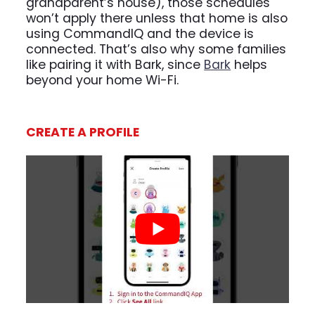
grandparent’s house), those schedules
won’t apply there unless that home is also
using CommandIQ and the device is
connected. That’s also why some families
like pairing it with Bark, since
Bark
helps
beyond your home Wi-Fi.
CREATE A PROFILE