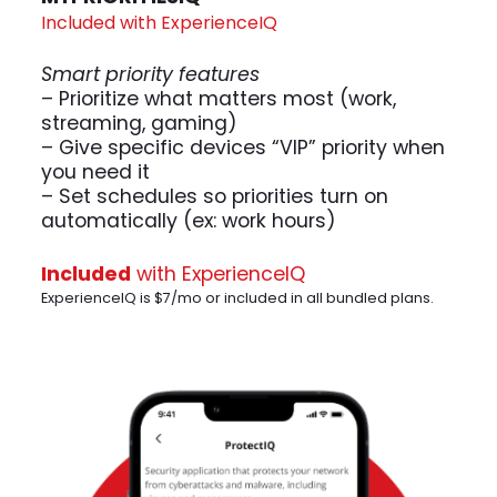
Included with ExperienceIQ
Smart priority features
– Prioritize what matters most (work,
streaming, gaming)
– Give specific devices “VIP” priority when
you need it
– Set schedules so priorities turn on
automatically (ex: work hours)
Included
with ExperienceIQ
ExperienceIQ is $7/mo or included in all bundled plans.