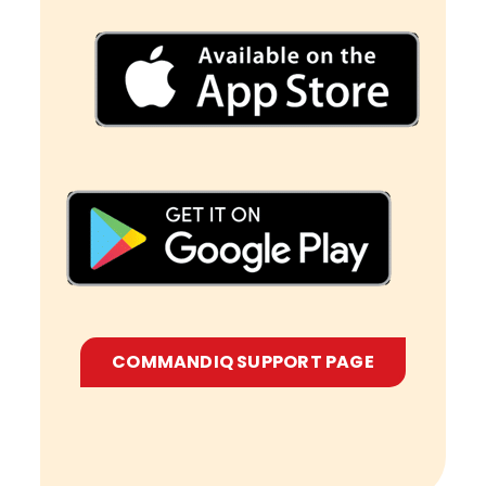
COMMANDIQ SUPPORT PAGE