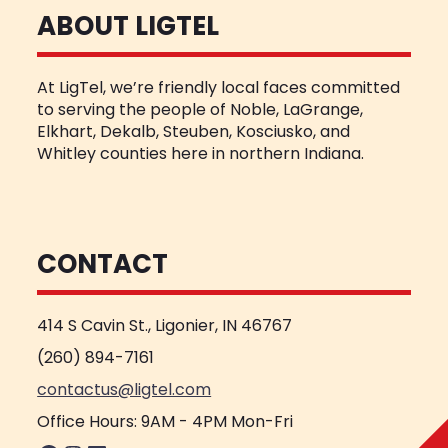
ABOUT LIGTEL
At LigTel, we’re friendly local faces committed
to serving the people of Noble, LaGrange,
Elkhart, Dekalb, Steuben, Kosciusko, and
Whitley counties here in northern Indiana.
CONTACT
414 S Cavin St., Ligonier, IN 46767
(260) 894-7161
contactus@ligtel.com
Office Hours: 9AM - 4PM Mon-Fri