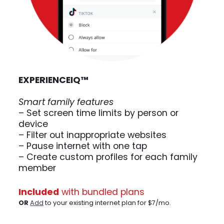
EXPERIENCE
IQ
™
Smart family features
– Set screen time limits by person or
device
– Filter out inappropriate websites
– Pause internet with one tap
– Create custom profiles for each family
member
Included
with bundled plans
OR
Add
to your existing internet plan for $7/mo.