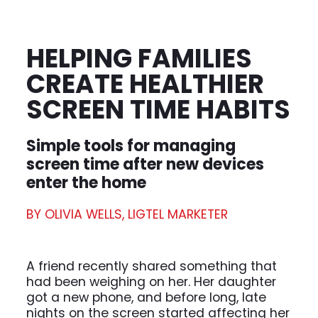
HELPING FAMILIES
CREATE HEALTHIER
SCREEN TIME HABITS
Simple tools for managing
screen time after new devices
enter the home
BY OLIVIA WELLS, LIGTEL MARKETER
A friend recently shared something that
had been weighing on her. Her daughter
got a new phone, and before long, late
nights on the screen started affecting her