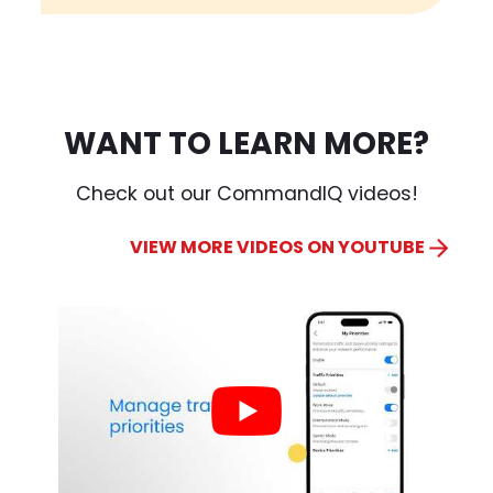
WANT TO LEARN MORE?
Check out our CommandIQ videos!
VIEW MORE VIDEOS ON YOUTUBE