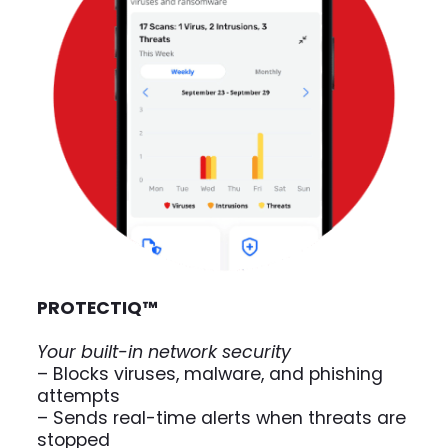
PROTECT
IQ
™
Your built-in network security
– Blocks viruses, malware, and phishing
attempts
– Sends real-time alerts when threats are
stopped