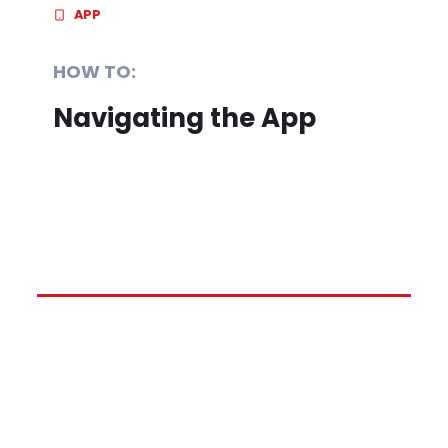
APP
HOW TO:
Navigating the App