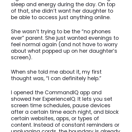
sleep and energy during the day. On top
of that, she didn’t want her daughter to
be able to access just anything online.
She wasn’t trying to be the “no phones
ever” parent. She just wanted evenings to
feel normal again (and not have to worry
about what popped up on her daughter’s
screen).
When she told me about it, my first
thought was, “I can definitely help.”
I opened the CommandIQ app and
showed her ExperienceIQ. It lets you set
screen time schedules, pause devices
after a certain time each night, and block
certain websites, apps, or types of
content. Instead of constant reminders or
unplugging cords, the boundary is already