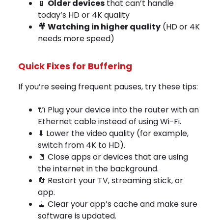
📱
Older devices
that can’t handle
today’s HD or 4K quality
🎥
Watching in higher quality
(HD or 4K
needs more speed)
Quick Fixes for Buffering
If you’re seeing frequent pauses, try these tips:
🔌 Plug your device into the router with an
Ethernet cable instead of using Wi-Fi.
⬇ Lower the video quality (for example,
switch from 4K to HD).
🚪 Close apps or devices that are using
the internet in the background.
🔄 Restart your TV, streaming stick, or
app.
🧹 Clear your app’s cache and make sure
software is updated.