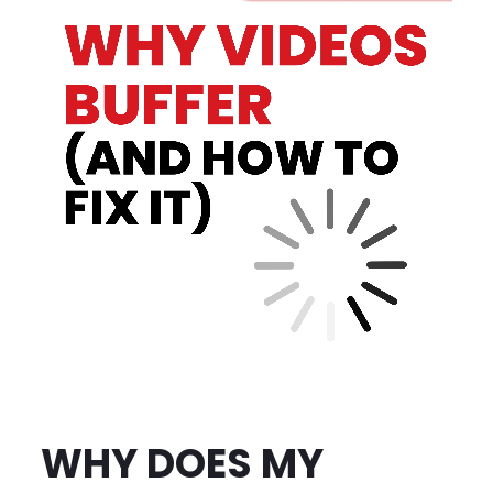
WHY DOES MY