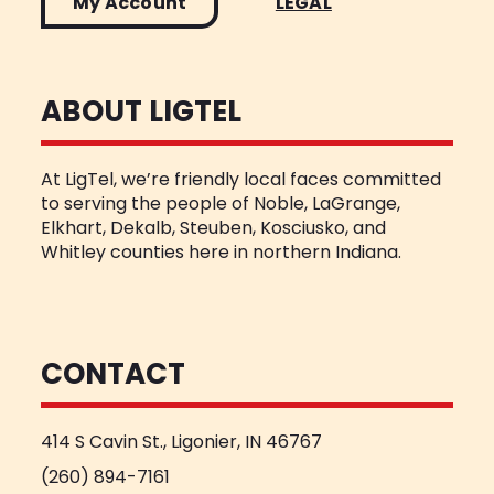
My Account
LEGAL
ABOUT LIGTEL
At LigTel, we’re friendly local faces committed
to serving the people of Noble, LaGrange,
Elkhart, Dekalb, Steuben, Kosciusko, and
Whitley counties here in northern Indiana.
CONTACT
414 S Cavin St., Ligonier, IN 46767
(260) 894-7161