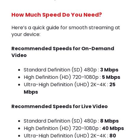
How Much Speed Do You Need?
Here’s a quick guide for smooth streaming at
your device:
Recommended Speeds for On-Demand
Video
Standard Definition (SD) 480p :
3 Mbps
High Definition (HD) 720–1080p :
5 Mbps
Ultra-High Definition (UHD) 2K–4K :
25
Mbps
Recommended Speeds for Live Video
Standard Definition (SD) 480p :
8 Mbps
High Definition (HD) 720–1080p :
40 Mbps
Ultra-High Definition (UHD) 2K–4K :
80