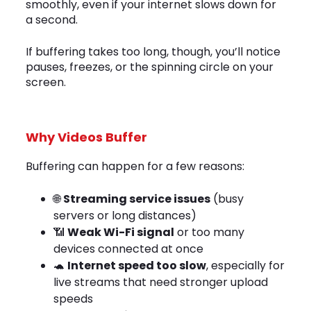
smoothly, even if your internet slows down for
a second.
If buffering takes too long, though, you’ll notice
pauses, freezes, or the spinning circle on your
screen.
Why Videos Buffer
Buffering can happen for a few reasons:
🌐
Streaming service issues
(busy
servers or long distances)
📶
Weak Wi-Fi signal
or too many
devices connected at once
🐢
Internet speed too slow
, especially for
live streams that need stronger upload
speeds