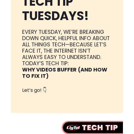
TECH TIP
TUESDAYS!
EVERY TUESDAY, WE’RE BREAKING
DOWN QUICK, HELPFUL INFO ABOUT
ALL THINGS TECH—BECAUSE LET’S
FACE IT, THE INTERNET ISN’T
ALWAYS EASY TO UNDERSTAND.
TODAY’S TECH TIP:
WHY VIDEOS BUFFER (AND HOW
TO FIX IT)
Let’s go! 👇