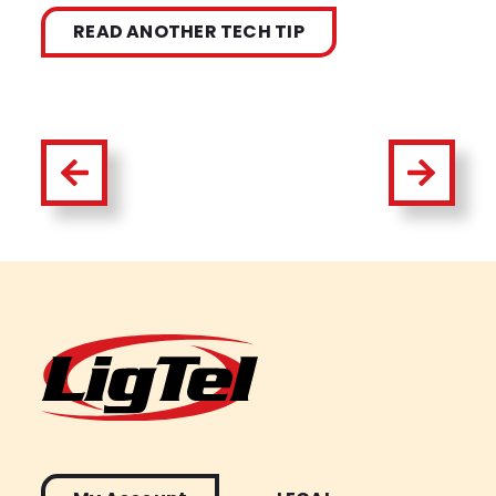
READ ANOTHER TECH TIP