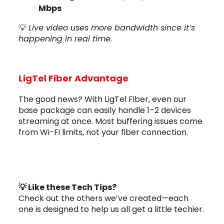
Mbps
💡
Live video uses more bandwidth since it’s
happening in real time.
LigTel Fiber Advantage
The good news? With LigTel Fiber, even our
base package can easily handle 1–2 devices
streaming at once. Most buffering issues come
from Wi-Fi limits, not your fiber connection.
💡 Like these Tech Tips?
Check out the others we’ve created—each
one is designed to help us all get a little techier.