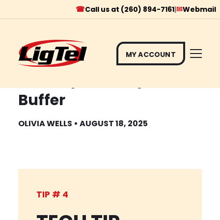
☎
✉
Call us at (260) 894-7161
|
Webmail
MY ACCOUNT
Skip
Tech Tip #4 Why Videos
to
Buffer
content
OLIVIA WELLS • AUGUST 18, 2025
TIP # 4