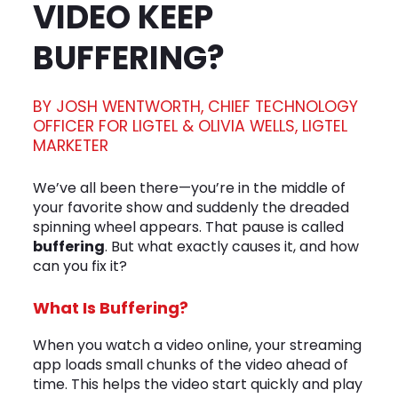
VIDEO KEEP
BUFFERING?
BY JOSH WENTWORTH, CHIEF TECHNOLOGY
OFFICER FOR LIGTEL & OLIVIA WELLS, LIGTEL
MARKETER
We’ve all been there—you’re in the middle of
your favorite show and suddenly the dreaded
spinning wheel appears. That pause is called
buffering
. But what exactly causes it, and how
can you fix it?
What Is Buffering?
When you watch a video online, your streaming
app loads small chunks of the video ahead of
time. This helps the video start quickly and play