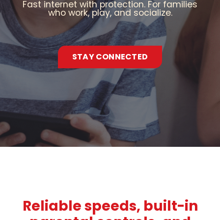
Fast internet with protection. For families
who work, play, and socialize.
STAY CONNECTED
Reliable speeds, built-in