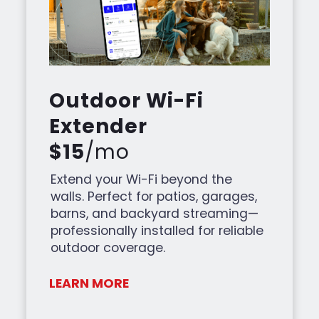
Outdoor Wi-Fi
Extender
$15
/mo
Extend your Wi-Fi beyond the
walls. Perfect for patios, garages,
barns, and backyard streaming—
professionally installed for reliable
outdoor coverage.
LEARN MORE