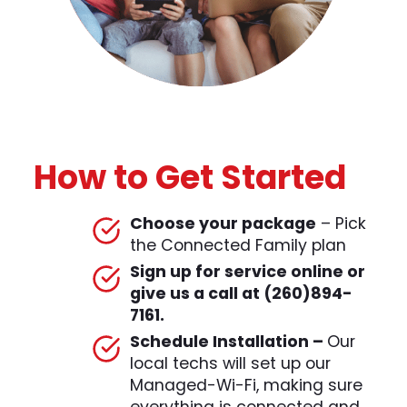
How to Get Started
Choose your package
– Pick
the Connected Family plan
Sign up for service online or
give us a call at (260)894-
7161.
Schedule Installation
–
Our
local techs will set up our
Managed-Wi-Fi, making sure