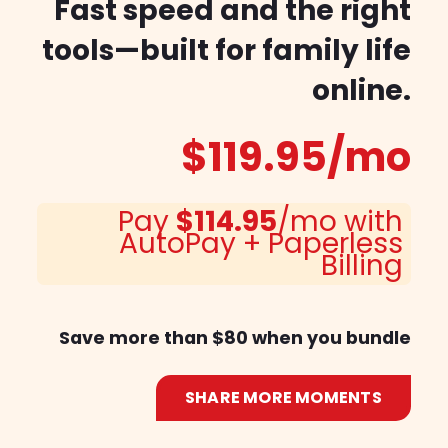
Fast speed and the right
tools—built for family life
online.
$119.95
/mo
Pay
$114.95
/mo with
AutoPay + Paperless
Billing
Save more than $80 when you bundle
SHARE MORE MOMENTS