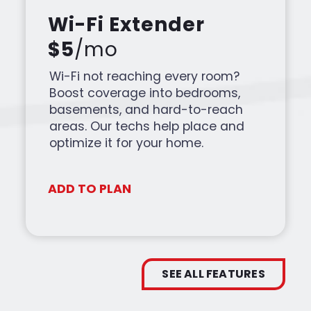
Wi-Fi Extender
$5
/mo
Wi-Fi not reaching every room?
Boost coverage into bedrooms,
basements, and hard-to-reach
areas. Our techs help place and
optimize it for your home.
ADD TO PLAN
SEE ALL FEATURES