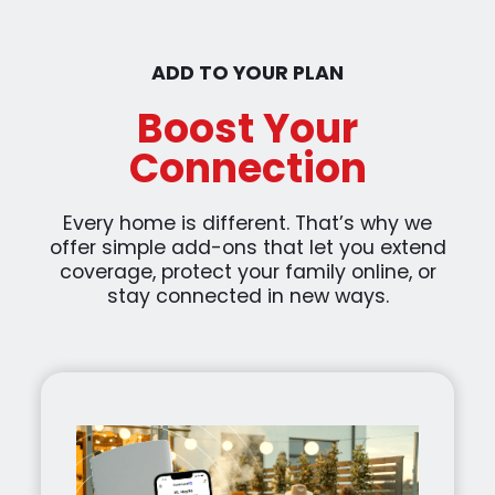
ADD TO YOUR PLAN
Boost Your
Connection
Every home is different. That’s why we
offer simple add-ons that let you extend
coverage, protect your family online, or
stay connected in new ways.