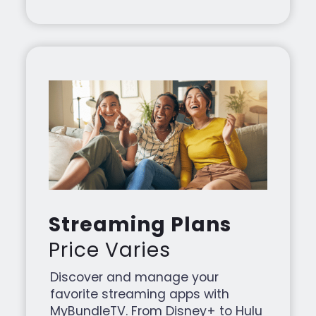
Streaming Plans
Price Varies
Discover and manage your
favorite streaming apps with
MyBundleTV. From Disney+ to Hulu