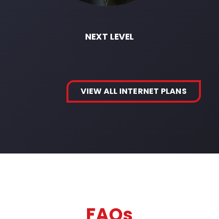
NEXT LEVEL
VIEW ALL INTERNET PLANS
FAQs