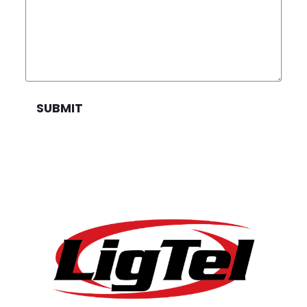
SUBMIT