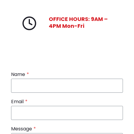
OFFICE HOURS: 9AM –
4PM Mon-Fri
Name
*
Email
*
Message
*