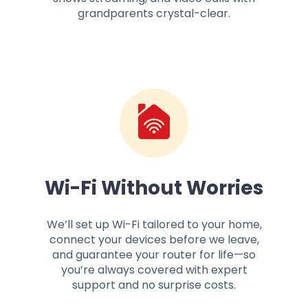
grandparents crystal-clear.
Wi-Fi Without Worries
We’ll set up Wi-Fi tailored to your home,
connect your devices before we leave,
and guarantee your router for life—so
you’re always covered with expert
support and no surprise costs.