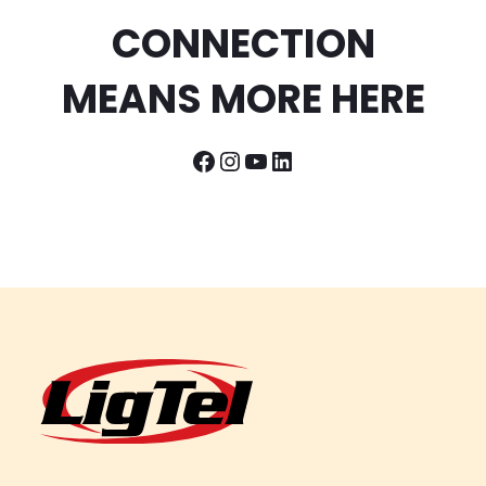
CONNECTION
MEANS MORE HERE
Facebook
Instagram
YouTube
LinkedIn