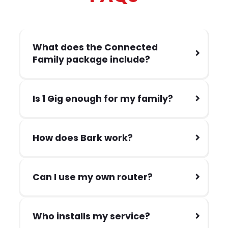
What does the Connected
Family package include?
Is 1 Gig enough for my family?
How does Bark work?
Can I use my own router?
Who installs my service?