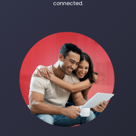
connected.