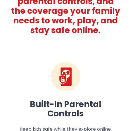
parental controls, and
the coverage your family
needs to work, play, and
stay safe online.
Built-In Parental
Controls
Keep kids safe while they explore online.