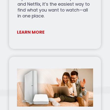
and Netflix, it’s the easiest way to
find what you want to watch—all
in one place.
LEARN MORE