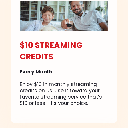
$10 STREAMING
CREDITS
Every Month
Enjoy $10 in monthly streaming
credits on us. Use it toward your
favorite streaming service that’s
$10 or less—it’s your choice.