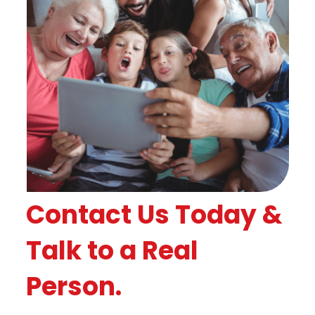
Contact Us Today &
Talk to a Real
Person.