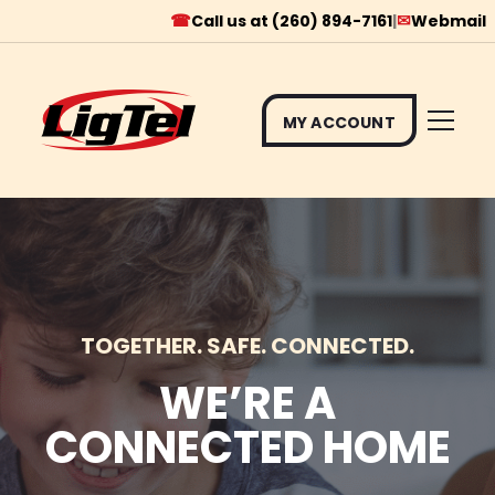
☎
✉
Call us at (260) 894-7161
|
Webmail
MY ACCOUNT
Skip
to
content
TOGETHER. SAFE. CONNECTED.
WE’RE A
CONNECTED HOME