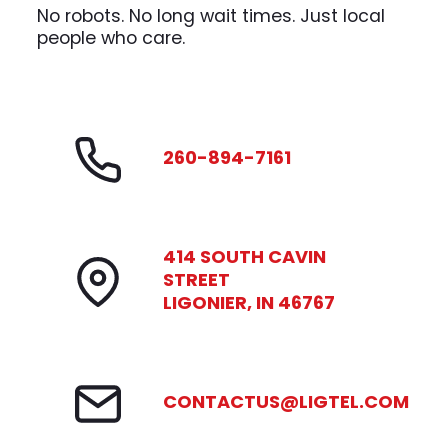
No robots. No long wait times. Just local
people who care.
260-894-7161
414 SOUTH CAVIN
STREET
LIGONIER, IN 46767
CONTACTUS@LIGTEL.COM