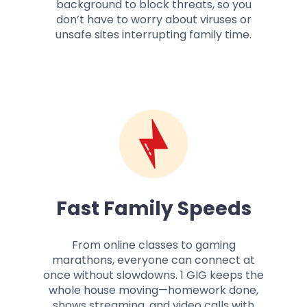
background to block threats, so you
don’t have to worry about viruses or
unsafe sites interrupting family time.
Fast Family Speeds
From online classes to gaming
marathons, everyone can connect at
once without slowdowns. 1 GIG keeps the
whole house moving—homework done,
shows streaming, and video calls with