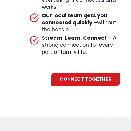
everything is connected and
works.
Our local team gets you
connected quickly –
without
the hassle.
Stream, Learn, Connect
– A
strong connection for every
part of family life.
CONNECT TOGETHER