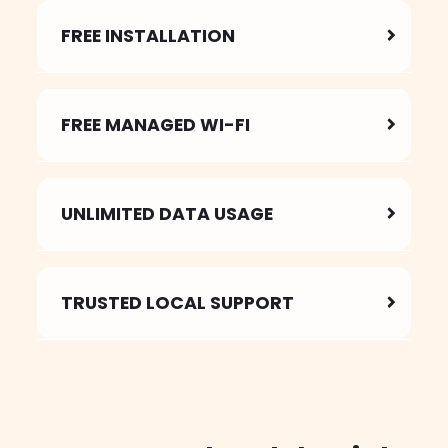
FREE INSTALLATION
FREE MANAGED WI-FI
UNLIMITED DATA USAGE
TRUSTED
LOCAL SUPPORT