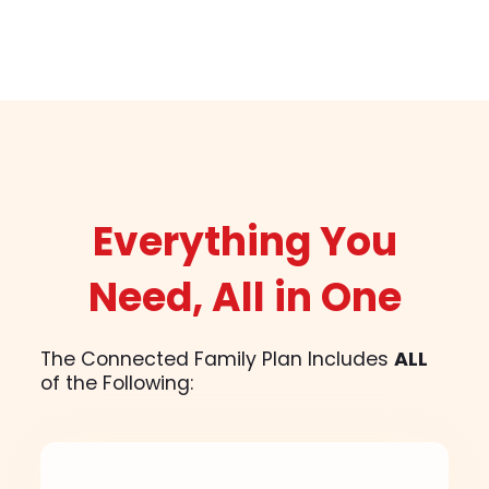
Everything You
Need, All in One
The Connected Family Plan Includes
ALL
of the Following: