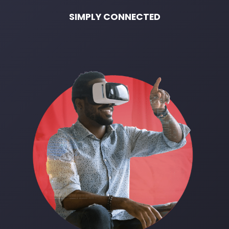
SIMPLY CONNECTED