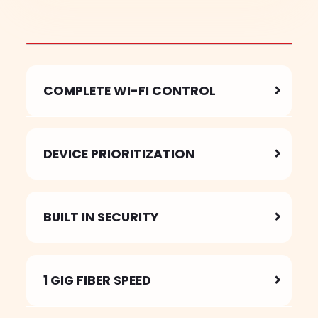
COMPLETE WI-FI CONTROL
DEVICE PRIORITIZATION
BUILT IN SECURITY
1 GIG FIBER SPEED