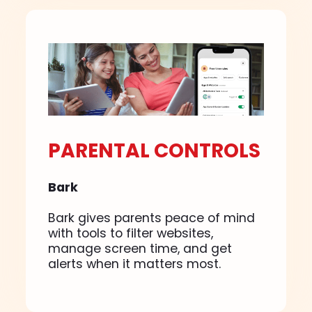
PARENTAL CONTROLS
Bark
Bark gives parents peace of mind
with tools to filter websites,
manage screen time, and get
alerts when it matters most.