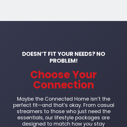
DOESN’T FIT YOUR NEEDS? NO
PROBLEM!
Choose Your
Connection
Maybe the Connected Home isn’t the
perfect fit—and that’s okay. From casual
streamers to those who just need the
essentials, our lifestyle packages are
designed to match how
you
stay