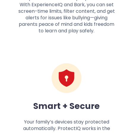
With ExperienceIQ and Bark, you can set
screen-time limits, filter content, and get
alerts for issues like bullying—giving
parents peace of mind and kids freedom
to learn and play safely.
Smart + Secure
Your family’s devices stay protected
automatically. ProtectIQ works in the