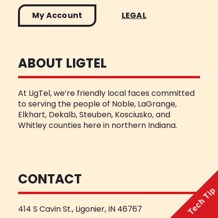
My Account
LEGAL
ABOUT LIGTEL
At LigTel, we’re friendly local faces committed
to serving the people of Noble, LaGrange,
Elkhart, Dekalb, Steuben, Kosciusko, and
Whitley counties here in northern Indiana.
CONTACT
Tech Tip
414 S Cavin St., Ligonier, IN 46767