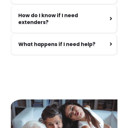
How do I know if I need
extenders?
What happens if I need help?